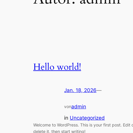
Hello world!
Jan. 18, 2026
—
admin
von
in
Uncategorized
Welcome to WordPress. This is your first post. Edit 
delete it, then start writing!