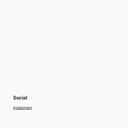
Social
Instagram