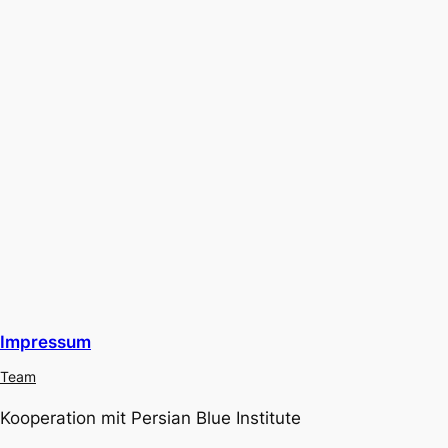
Impressum
Team
Kooperation mit Persian Blue Institute