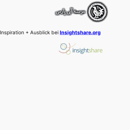
Inspiration + Ausblick bei
Insightshare.org