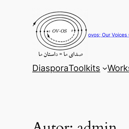
Zum
Inhalt
springen
ovos; Our Voices 
Diaspora
Toolkits
Work
Autor:
admin