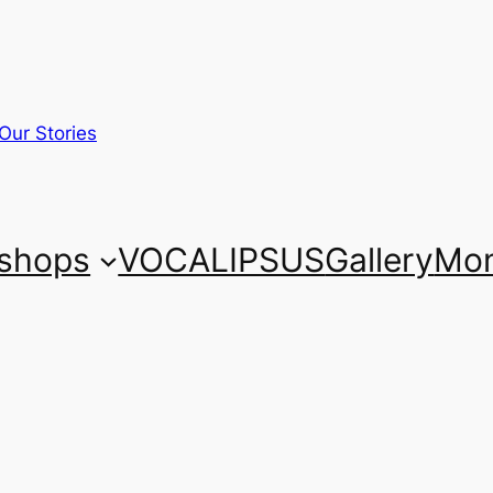
Our Stories
shops
VOCALIPSUS
Gallery
Mon