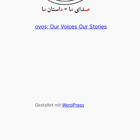
ovos; Our Voices Our Stories
Gestaltet mit
WordPress